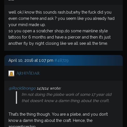
well ok,I know this sounds rash,but,why the fuck did you
even come here and ask ? you seem like you already had
your mind made up.
so you open a scratcher shop,do some mainline style
tattoos for 6 months and have a piercer and then it’s just
another fly by night closing like we all see all the time.
April 10, 2016 at 1:07 pm
#48729
ArniVidar
@RockStrongo
147414 wrote:
I’m not doing the plebe work of some 17 year old
that doesn’t know a damn thing about the craft.
That’s the thing though. You are a plebe, and you don’t
know a damn thing about the craft. Hence, the
apprenticeship.