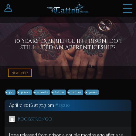
Log In
Register
10 Years Experience in Prison, do I
still need an Apprenticeship?
NEW REPLY
job
prison
streets
tattoo
tattoos
years
April 7, 2016 at 7:19 pm
#25210
RockStrongo
I was released from prison a couple months ago after a 12