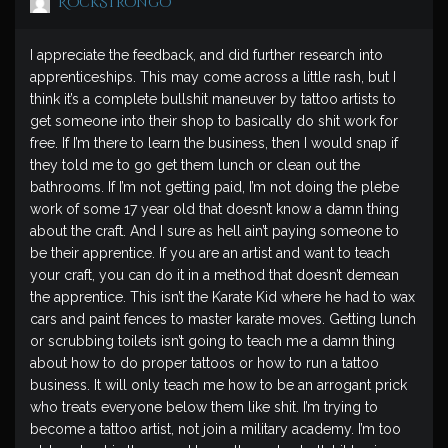
RockStrongo
I appreciate the feedback, and did further research into
apprenticeships. This may come across a little rash, but I
think it’s a complete bullshit maneuver by tattoo artists to
get someone into their shop to basically do shit work for
free. If I’m there to learn the business, then I would snap if
they told me to go get them lunch or clean out the
bathrooms. If I’m not getting paid, I’m not doing the plebe
work of some 17 year old that doesn’t know a damn thing
about the craft. And I sure as hell ain’t paying someone to
be their apprentice. If you are an artist and want to teach
your craft, you can do it in a method that doesn’t demean
the apprentice. This isn’t the Karate Kid where he had to wax
cars and paint fences to master karate moves. Getting lunch
or scrubbing toilets isn’t going to teach me a damn thing
about how to do proper tattoos or how to run a tattoo
business. It will only teach me how to be an arrogant prick
who treats everyone below them like shit. I’m trying to
become a tattoo artist, not join a military academy. I’m too