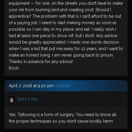
equipment — for one, on the streets you don’t have to make
your ink from burning lard and creating soot. Should I
apprentice? The problem with that is I can’t afford to be out
of a paying job. I need to start making money as soon as
possible so I can stay in my place, and eat. I really wish I
had at least one piece to show off, but I don’t. Any advice
would be greatly appreciated. I made one dumb decision
when I was a kid that put me away for 12 years, and I want to
make an honest living. I am never going back to prison.
Thanks in advance for any advice!
Rock
April 7, 2016 at 9:20 pm
#48666
Sam-I-Am
Yes. Tattooing is a form of surgery. You need to know all
the proper techniques so you don’t cause bodily harm.