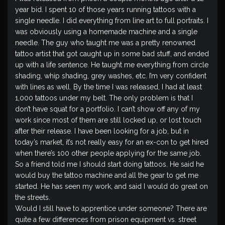
year bid. I spent 10 of those years running tattoos with a
single needle. I did everything from line art to full portraits. I
was obviously using a homemade machine and a single
needle. The guy who taught me was a pretty renowned
tattoo artist that got caught up in some bad stuff, and ended
up with a life sentence. He taught me everything from circle
shading, whip shading, grey washes, etc. I’m very confident
with lines as well. By the time I was released, I had at least
1,000 tattoos under my belt. The only problem is that I
don’t have squat for a portfolio. I can’t show off any of my
work since most of them are still locked up, or lost touch
after their release. I have been looking for a job, but in
today’s market, it’s not really easy for an ex-con to get hired
when there’s 100 other people applying for the same job.
So a friend told me I should start doing tattoos. He said he
would buy the tattoo machine and all the gear to get me
started. He has seen my work, and said I would do great on
the streets.
Would I still have to apprentice under someone? There are
quite a few differences from prison equipment vs. street