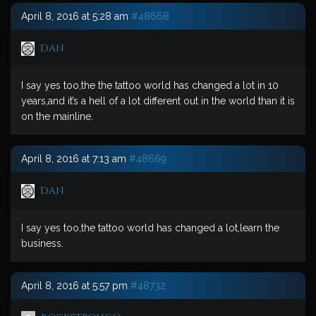
April 8, 2016 at 5:28 am
#48668
Dan
I say yes too,the the tattoo world has changed a lot in 10
years,and it’s a hell of a lot different out in the world than it is
on the mainline.
April 8, 2016 at 7:13 am
#48669
Dan
I say yes too,the tattoo world has changed a lot,learn the
business.
April 8, 2016 at 5:57 pm
#48732