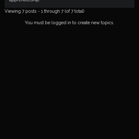
Viewing 7 posts - 1 through 7 (of 7 total)
You must be logged in to create new topics.