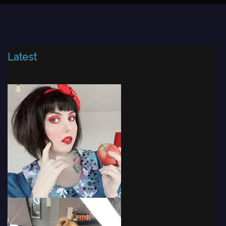
Latest