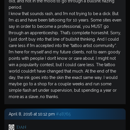
old, and not in the mood to go through a bullshit hazing
period.
I know that sounds rash, and I’m not trying to be a dick. But
I’m 41 and have been tattooing for 10 years. Some sites even
say in order to become a professional, you MUST go
through an apprenticeship. That’s complete horseshit. Sorry,
I just don’t buy into that line of bullshit thinking. And I could
care less if I’m accepted into the “tattoo artist community”.
I’m here for myself and my future clients, not to earn goody
points with people I don’t know or care about. I might not
win a popularity contest, but I could care less. The tattoo
world couldn’t have changed that much. At the end of the
day, the ink goes into the skin the exact same way. I would
maybe go to a shop for a couple weeks and run some
simple flash art under supervision, but spending a year or
more as a slave…no thanks.
April 8, 2016 at 10:12 pm
#48765
Dan