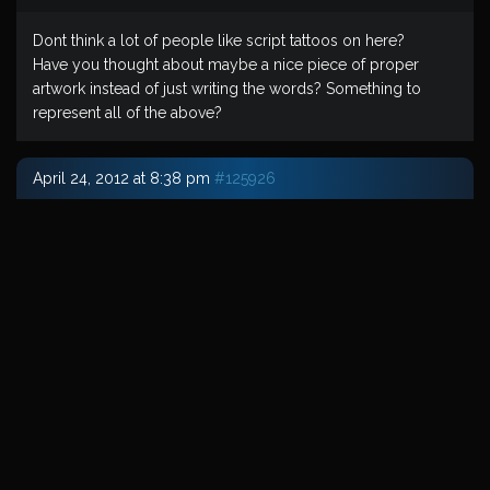
Dont think a lot of people like script tattoos on here?
Have you thought about maybe a nice piece of proper
artwork instead of just writing the words? Something to
represent all of the above?
April 24, 2012 at 8:38 pm
#125926