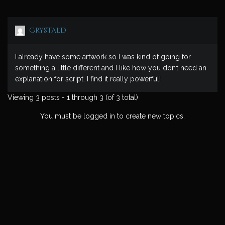
CrystalD
I already have some artwork so I was kind of going for
something a little different and I like how you don’t need an
explanation for script. I find it really powerful!
Viewing 3 posts - 1 through 3 (of 3 total)
You must be logged in to create new topics.