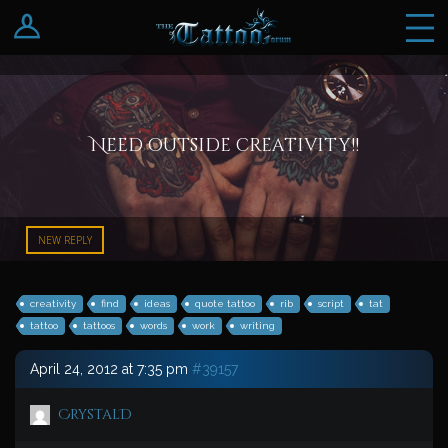
Log In
Register
Need outside creativity!!
NEW REPLY
creativity
find
ideas
quote tattoo
rib
script
tat
tattoo
tattoos
words
work
writing
April 24, 2012 at 7:35 pm
#39157
CrystalD