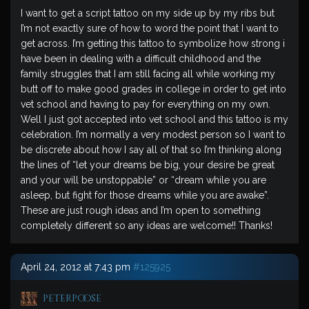
I want to get a script tattoo on my side up by my ribs but
I’m not exactly sure of how to word the point that I want to
get across. I’m getting this tattoo to symbolize how strong i
have been in dealing with a difficult childhood and the
family struggles that I am still facing all while working my
butt off to make good grades in college in order to get into
vet school and having to pay for everything on my own.
Well I just got accepted into vet school and this tattoo is my
celebration. I’m normally a very modest person so I want to
be discrete about how I say all of that so I’m thinking along
the lines of “let your dreams be big, your desire be great
and your will be unstoppable” or “dream while you are
asleep, but fight for those dreams while you are awake”.
These are just rough ideas and I’m open to something
completely different so any ideas are welcome!! Thanks!
April 24, 2012 at 7:43 pm
#125925
peterpoose