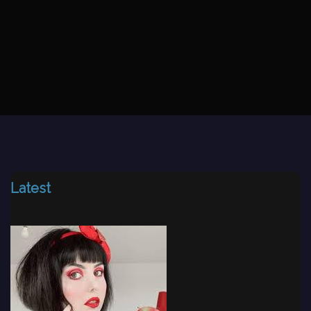
Latest