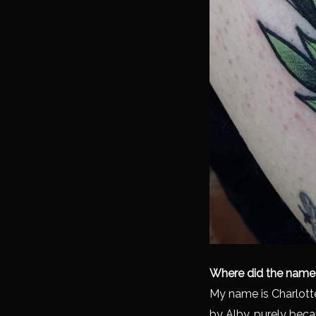
Where did the name
My name is Charlott
by Alby, purely beca