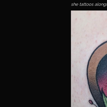
she tattoos alongs