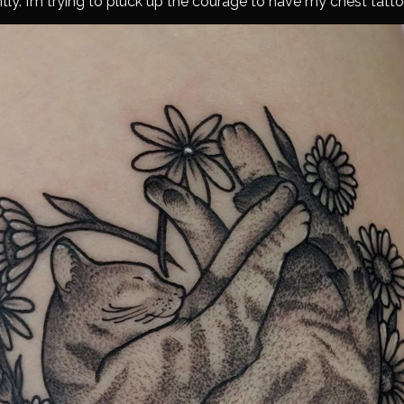
tly. I’m trying to pluck up the courage to have my chest tatt