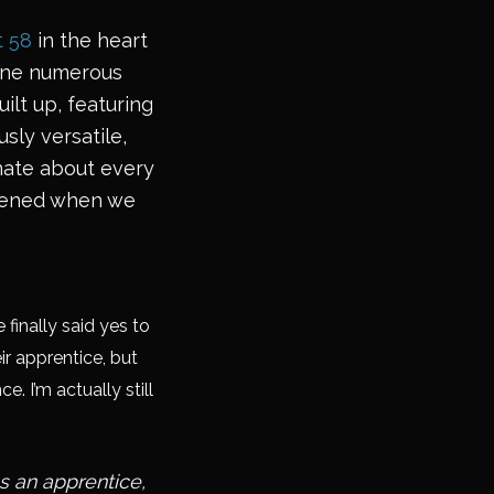
t 58
in the heart
 done numerous
ilt up, featuring
usly versatile,
onate about every
appened when we
finally said yes to
ir apprentice, but
. I’m actually still
s an apprentice,