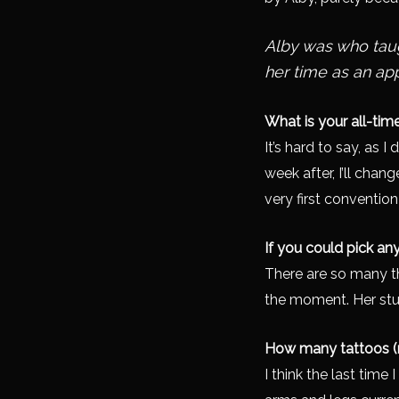
Alby was who taug
her time as an ap
What is your all-tim
It’s hard to say, as I
week after, I’ll chan
very first conventio
If you could pick an
There are so many tha
the moment. Her stuff
How many tattoos (
I think the last time