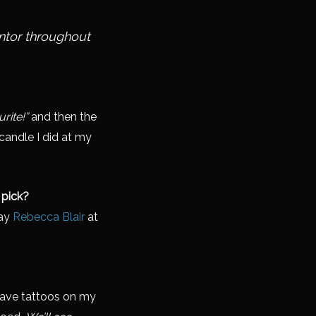
ntor throughout
rite!”
and then the
 candle I did at my
 pick?
say
Rebecca Blair
at
have tattoos on my