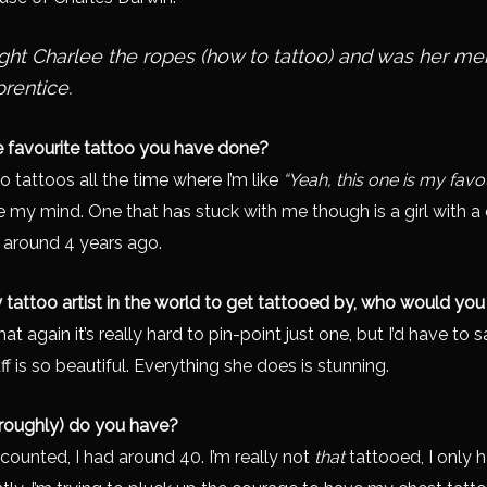
ht Charlee the ropes (how to tattoo) and was her me
prentice.
e favourite tattoo you have done?
 do tattoos all the time where I’m like
“Yeah, this one is my favou
ge my mind. One that has stuck with me though is a girl with a
n around 4 years ago.
y tattoo artist in the world to get tattooed by, who would you
t again it’s really hard to pin-point just one, but I’d have to 
 is so beautiful. Everything she does is stunning.
roughly) do you have?
 I counted, I had around 40. I’m really not
that
tattooed, I only 