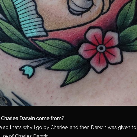
 Charlee Darwin come from?
e so that’s why I go by Charlee, and then Darwin was given t
use of Charles Darwin.