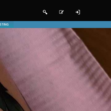
ISTING