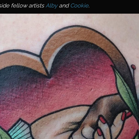
ide fellow artists
Alby
and
Cookie
.