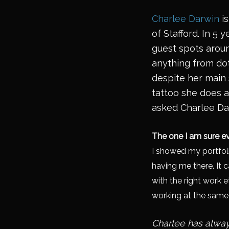
Charlee Darwin
is
of Stafford. In 5
guest spots aroun
anything from dot 
despite her main 
tattoo she does a
asked Charlee Da
The one I am sure ev
I showed my portfoli
having me there. It 
with the right work e
working at the same s
Charlee has alway