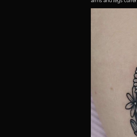
arms and legs curren