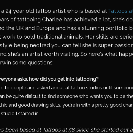
 a 24 year old tattoo artist who is based at
Tattoos a
 years of tattooing Charlee has achieved a lot, she’s
d the UK and Europe and has a stunning portfolio bu
work to bold traditional animals. Her skills are serio
style being neotrad you can tell she is super passi
nd she’s an artist worth visiting. So here’s what h
rwin some questions:
eryone asks, how did you get into tattooing?
o to people and asked about at tattoo studios until someone 
can be quite difficult to find someone who wants you to be the
thic and good drawing skills, you’re in with a pretty good chance
tudio I started in.
s been based at Tattoos at 58 since she started out a