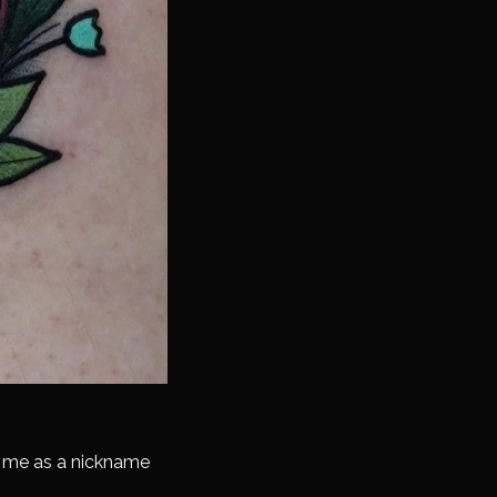
o me as a nickname