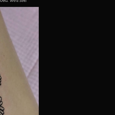
ooed.
We’ll see
.