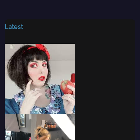
Latest