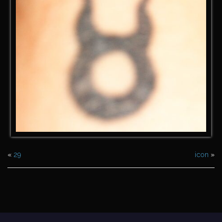
«
29
icon
»