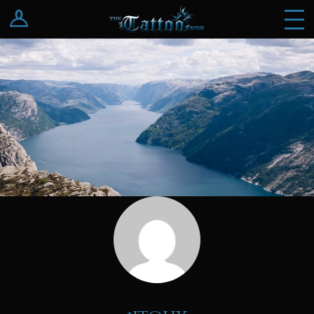
Log In
Register