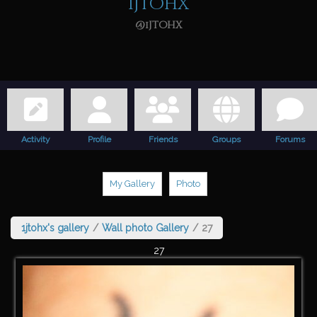
1jtohx
@1jtohx
Activity
Profile
Friends
Groups
Forums
My Gallery
Photo
1jtohx's gallery
/
Wall photo Gallery
/
27
27