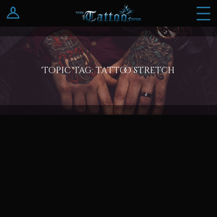
Log In
Register
Topic Tag: tattoo stretch