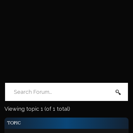
Viewing topic 1 (of 1 total)
Topic