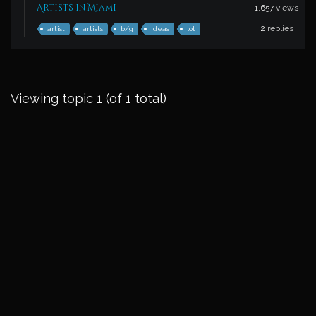
Artists in Miami
1,657
views
2
replies
artist
artists
b/g
ideas
lot
Viewing topic 1 (of 1 total)