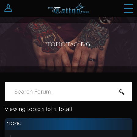
Log In
Register
Topic Tag: b/g
Viewing topic 1 (of 1 total)
Topic