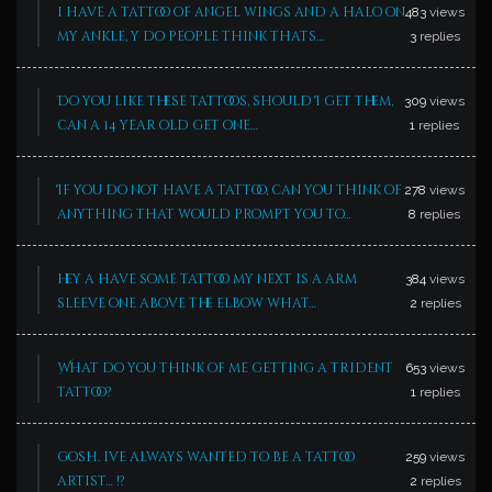
i have a tattoo of angel wings and a halo on
483
views
my ankle, y do people think thats…
3
replies
Do you like these tattoos, should I get them,
309
views
can a 14 year old get one…
1
replies
If you do not have a tattoo, can you think of
278
views
anything that would prompt you to…
8
replies
hey a have some tattoo my next is a arm
384
views
sleeve one above the elbow what…
2
replies
What do you think of me getting a trident
653
views
tattoo?
1
replies
gosh. ive always wanted to be a tattoo
259
views
artist… !?
2
replies