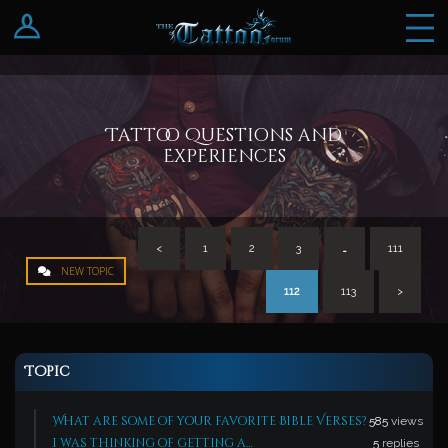
Log In
Register
Tattoo Questions and
Experiences
<
1
2
3
…
111
NEW TOPIC
112
113
>
Topic
What are some of your favorite Bible Verses?
585
views
i was thinking of getting a…
5
replies