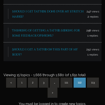
should i get tattoos done over my stretch
247
views
marks?
2
replies
Thinking of getting a tattoo, looking for
258
views
some feedback/opinions.?
1
replies
Should i get a tattoo on this part of my
252
views
body?
1
replies
Viewing 15 topics - 1,666 through 1,680 (of 1,691 total)
<
1
2
3
…
111
112
113
>
You must be logged in to create new topics.