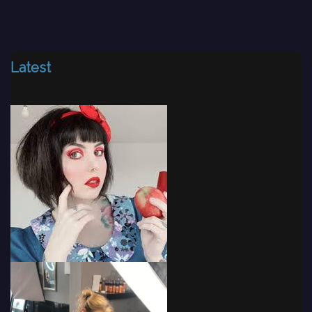
Latest