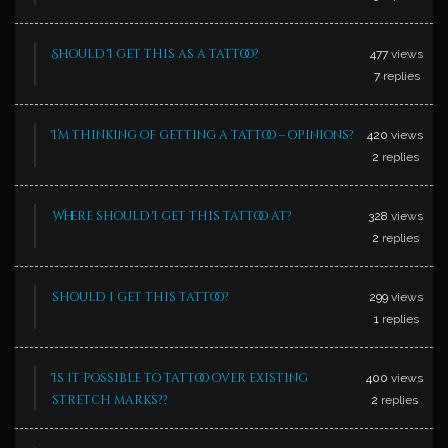
Should I get this as a tattoo?
477
views
7
replies
I’m thinking of getting a tattoo – opinions?
420
views
2
replies
Where should I get this tattoo at?
328
views
2
replies
should i get this tattoo?
299
views
1
replies
Is it possible to tattoo over existing
400
views
stretch marks??
2
replies